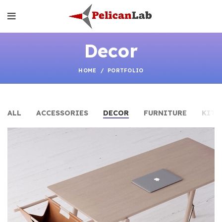
Decor
HOME
PORTFOLIO
ALL
ACCESSORIES
DECOR
FURNITURE
KITC